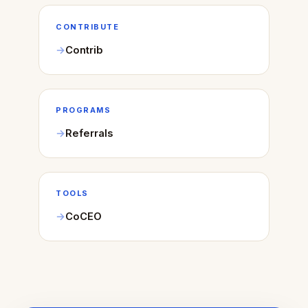
CONTRIBUTE
Contrib
PROGRAMS
Referrals
TOOLS
CoCEO