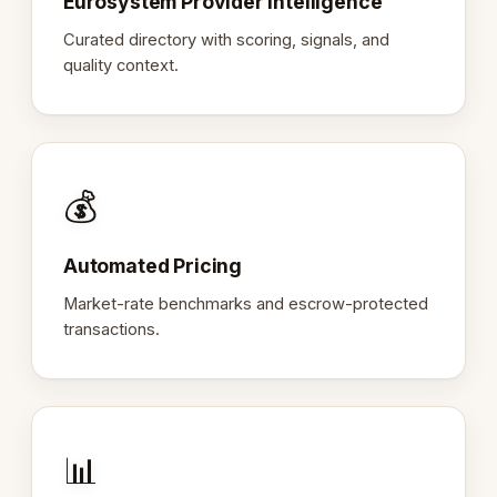
Eurosystem Provider Intelligence
Curated directory with scoring, signals, and
quality context.
💰
Automated Pricing
Market-rate benchmarks and escrow-protected
transactions.
📊