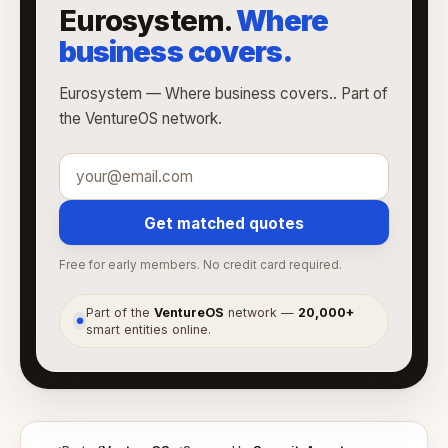
Eurosystem.
Where
business covers.
Eurosystem — Where business covers.. Part of
the VentureOS network.
Get matched quotes
Free for early members. No credit card required.
Part of the
VentureOS
network —
20,000+
●
smart entities online.