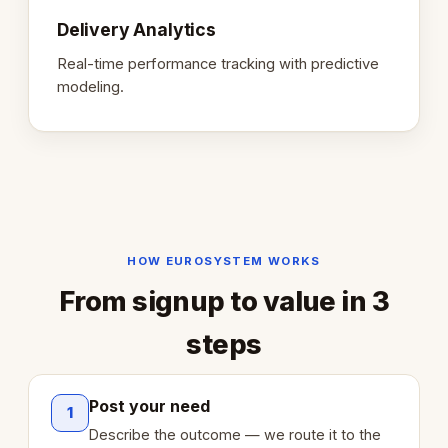
Delivery Analytics
Real-time performance tracking with predictive
modeling.
HOW EUROSYSTEM WORKS
From signup to value in 3
steps
Post your need
1
Describe the outcome — we route it to the