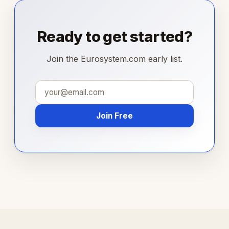
Ready to get started?
Join the Eurosystem.com early list.
Join Free