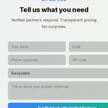
GET MATCHED
Tell us what you need
Verified partners respond. Transparent pricing.
No surprises.
Get Matched with Verified Partners