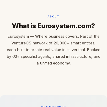
ABOUT
What is Eurosystem.com?
Eurosystem — Where business covers. Part of the
VentureOS network of 20,000+ smart entities,
each built to create real value in its vertical. Backed
by 63+ specialist agents, shared infrastructure, and
a unified economy.