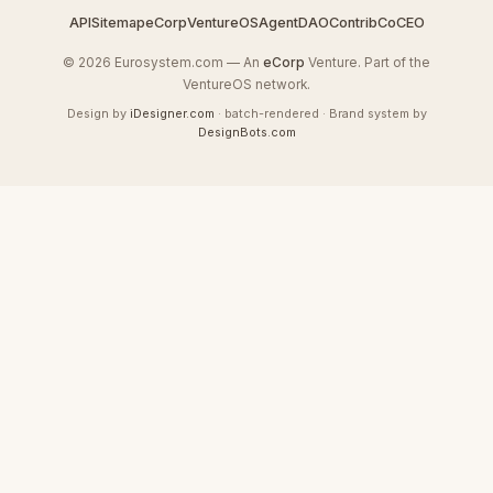
API
Sitemap
eCorp
VentureOS
AgentDAO
Contrib
CoCEO
© 2026 Eurosystem.com — An
eCorp
Venture. Part of the
VentureOS network.
Design by
iDesigner.com
· batch-rendered · Brand system by
DesignBots.com