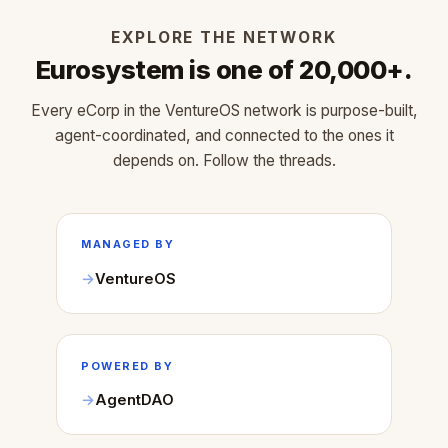
EXPLORE THE NETWORK
Eurosystem is one of 20,000+.
Every eCorp in the VentureOS network is purpose-built,
agent-coordinated, and connected to the ones it
depends on. Follow the threads.
MANAGED BY
VentureOS
POWERED BY
AgentDAO