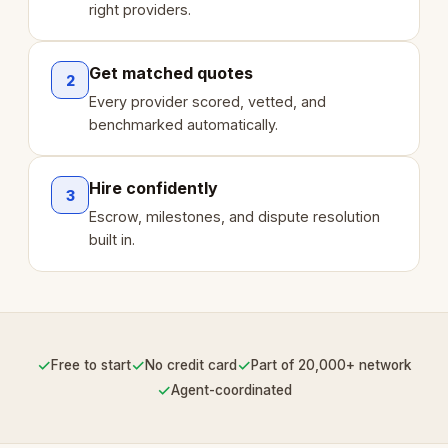
right providers.
Get matched quotes
2
Every provider scored, vetted, and
benchmarked automatically.
Hire confidently
3
Escrow, milestones, and dispute resolution
built in.
✓
✓
✓
Free to start
No credit card
Part of 20,000+ network
✓
Agent-coordinated