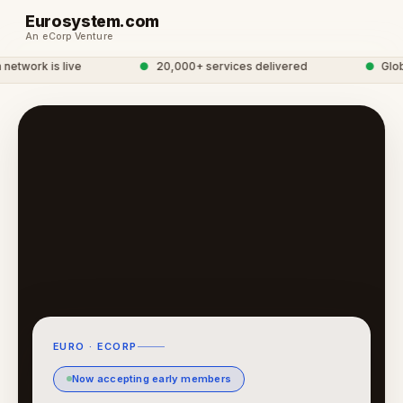
Eurosystem.com
An eCorp Venture
twork is live
●
20,000+ services delivered
●
Global
EURO · ECORP
Now accepting early members