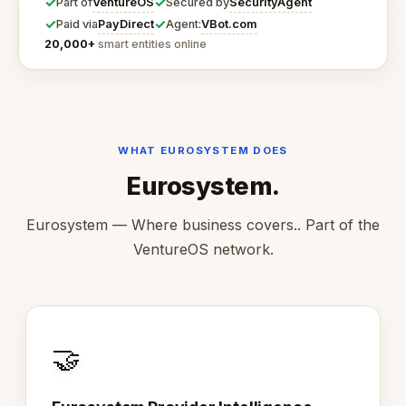
✓
✓
VentureOS
SecurityAgent
Part of
Secured by
✓
✓
PayDirect
VBot.com
Paid via
Agent:
20,000+
smart entities online
WHAT EUROSYSTEM DOES
Eurosystem.
Eurosystem — Where business covers.. Part of the
VentureOS network.
🤝